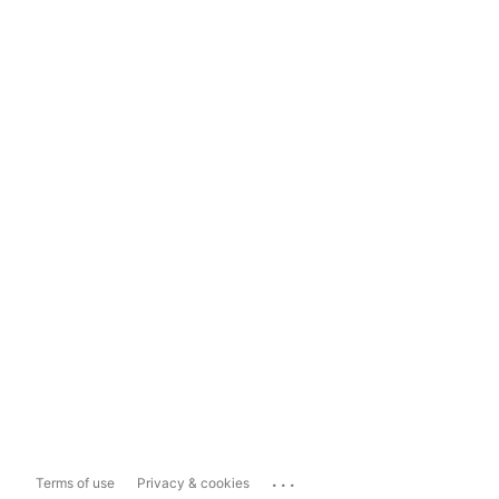
...
Terms of use
Privacy & cookies