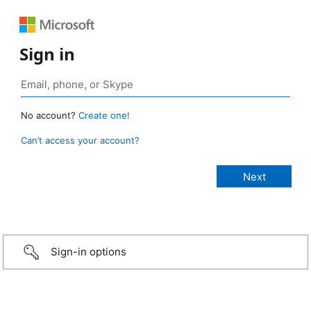
Sign in
No account?
Create one!
Can’t access your account?
Sign-in options