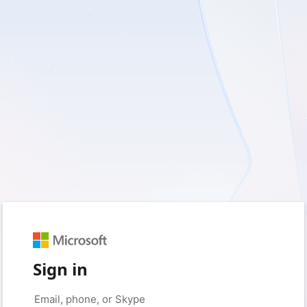
Sign in