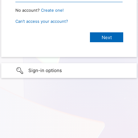
No account?
Create one!
Can’t access your account?
Sign-in options