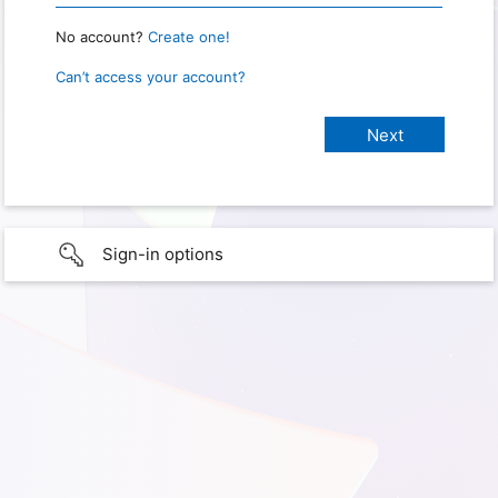
No account?
Create one!
Can’t access your account?
Sign-in options