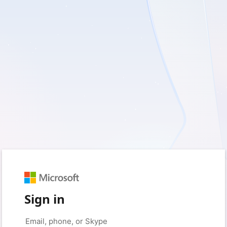
Sign in