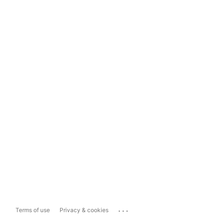
...
Terms of use
Privacy & cookies