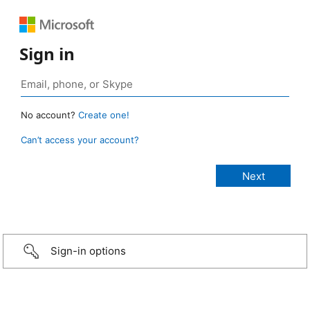
Sign in
No account?
Create one!
Can’t access your account?
Sign-in options