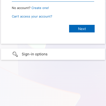
No account?
Create one!
Can’t access your account?
Sign-in options