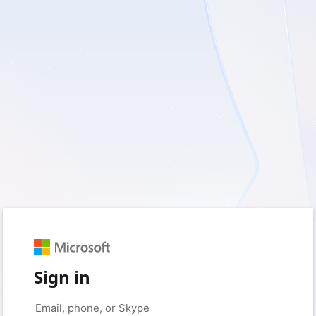
Sign in