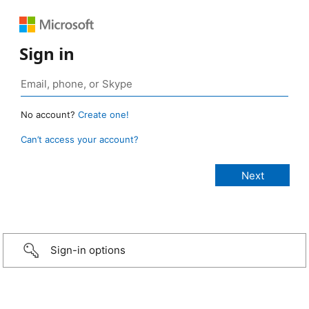
Sign in
No account?
Create one!
Can’t access your account?
Sign-in options