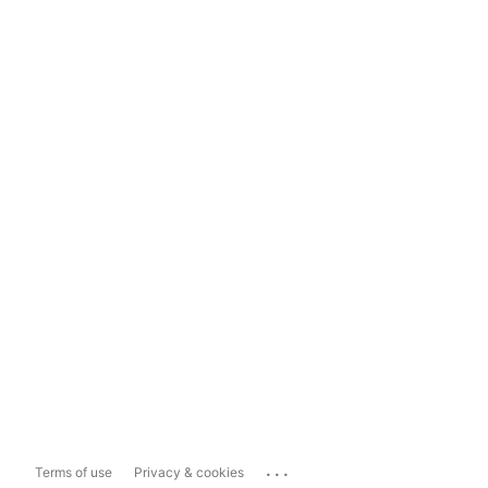
...
Terms of use
Privacy & cookies