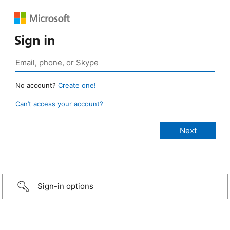
Sign in
No account?
Create one!
Can’t access your account?
Sign-in options