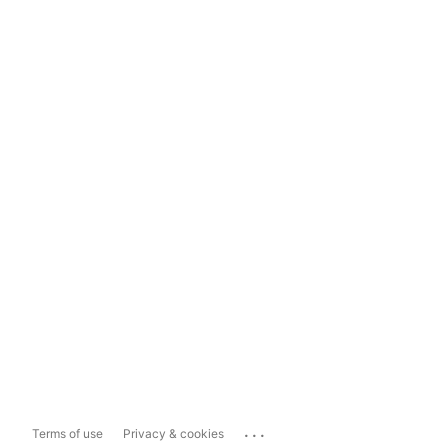
...
Terms of use
Privacy & cookies