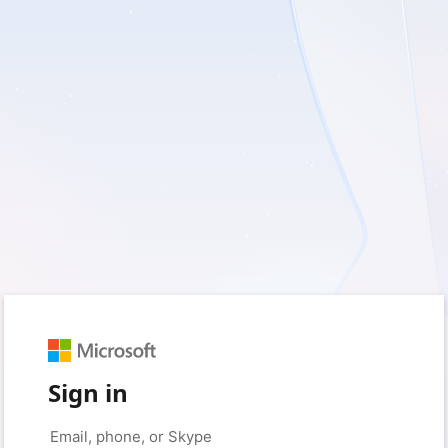
Sign in