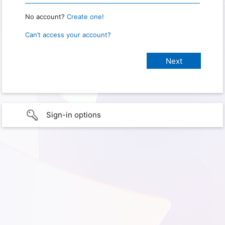
No account?
Create one!
Can’t access your account?
Sign-in options