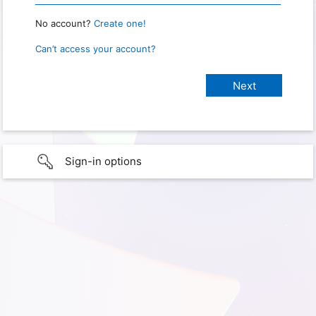
No account?
Create one!
Can’t access your account?
Sign-in options