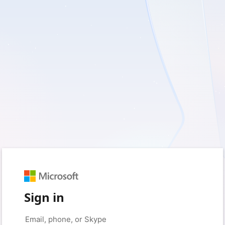
Sign in