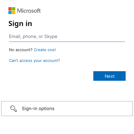
Sign in
No account?
Create one!
Can’t access your account?
Sign-in options