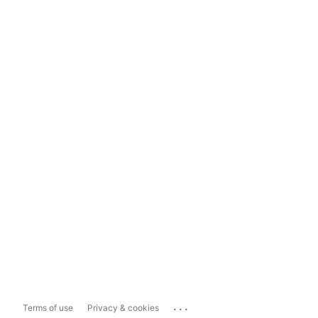
...
Terms of use
Privacy & cookies