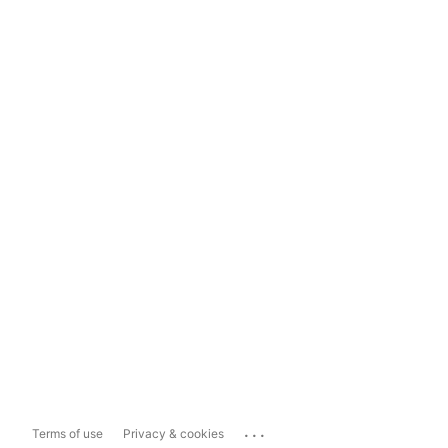
...
Terms of use
Privacy & cookies