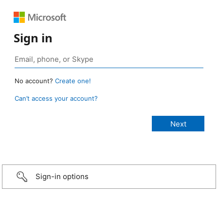
Sign in
No account?
Create one!
Can’t access your account?
Sign-in options