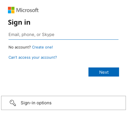
Sign in
No account?
Create one!
Can’t access your account?
Sign-in options