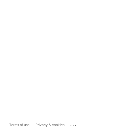
...
Terms of use
Privacy & cookies