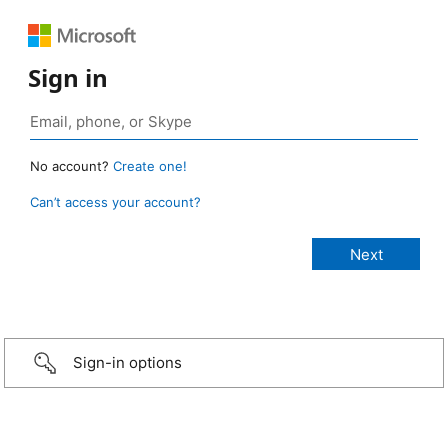
Sign in
No account?
Create one!
Can’t access your account?
Sign-in options