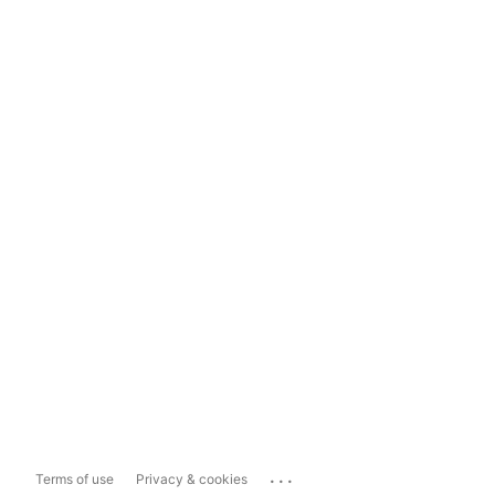
...
Terms of use
Privacy & cookies