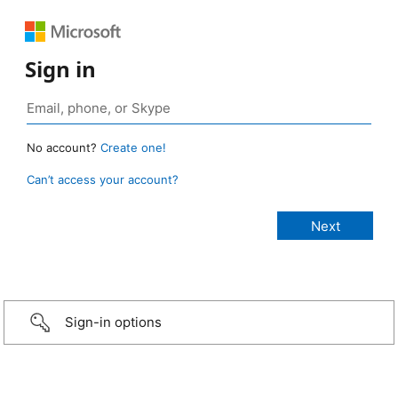
Sign in
No account?
Create one!
Can’t access your account?
Sign-in options