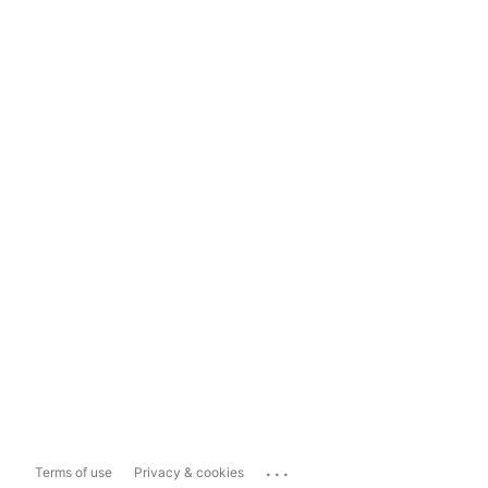
...
Terms of use
Privacy & cookies