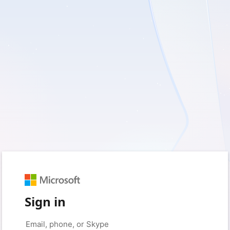
Sign in