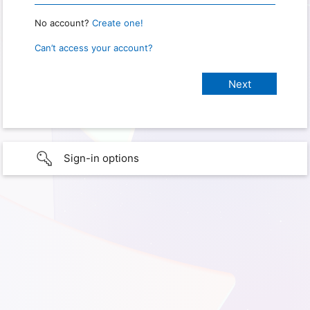
No account?
Create one!
Can’t access your account?
Sign-in options