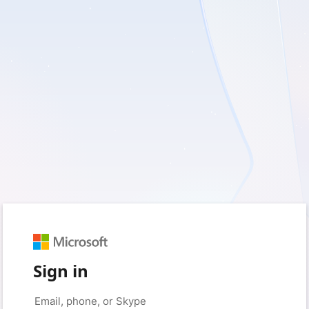
Sign in