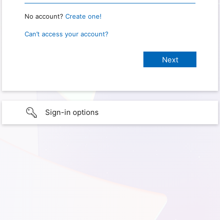
No account?
Create one!
Can’t access your account?
Sign-in options