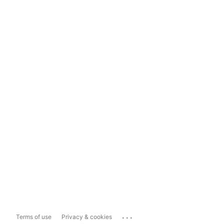
...
Terms of use
Privacy & cookies