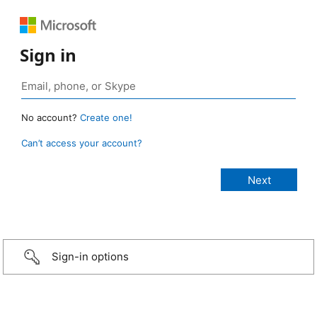
Sign in
No account?
Create one!
Can’t access your account?
Sign-in options