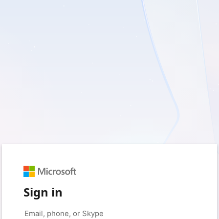
Sign in