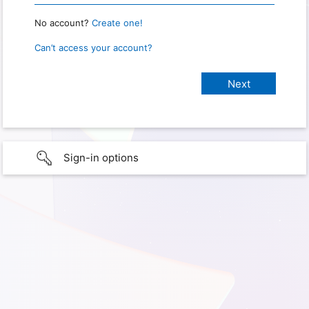
No account?
Create one!
Can’t access your account?
Sign-in options