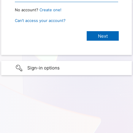
No account?
Create one!
Can’t access your account?
Sign-in options