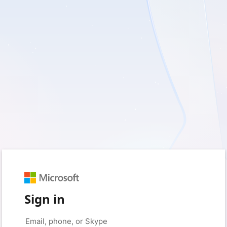
Sign in