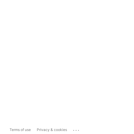
...
Terms of use
Privacy & cookies