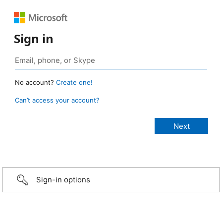
Sign in
No account?
Create one!
Can’t access your account?
Sign-in options