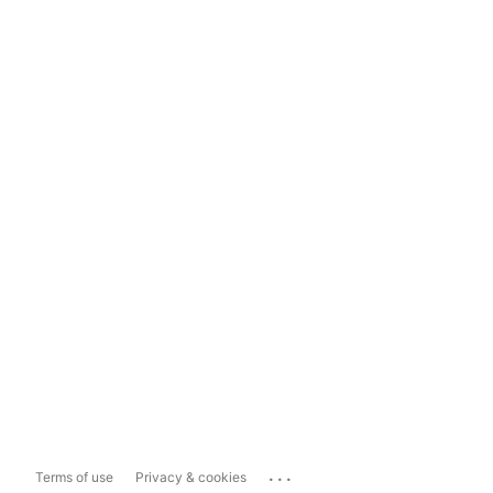
...
Terms of use
Privacy & cookies