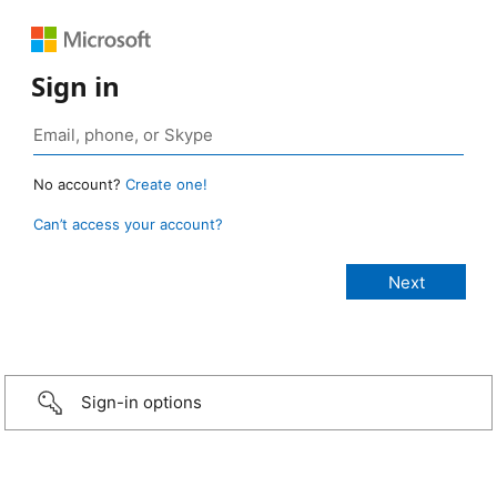
Sign in
No account?
Create one!
Can’t access your account?
Sign-in options