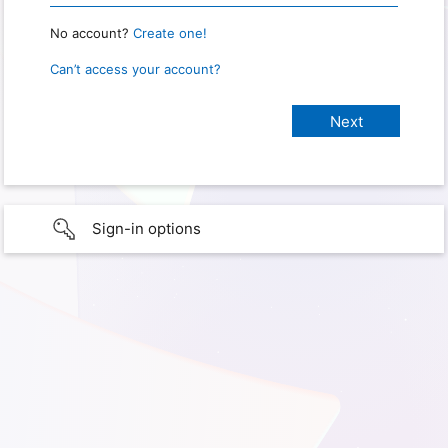
No account?
Create one!
Can’t access your account?
Sign-in options