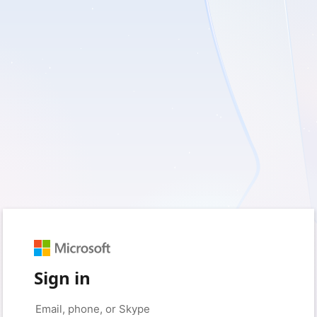
Sign in