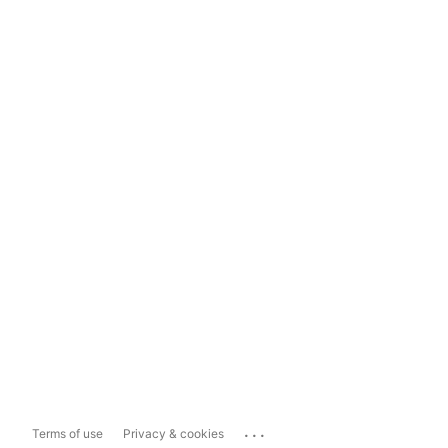
...
Terms of use
Privacy & cookies