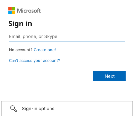
Sign in
No account?
Create one!
Can’t access your account?
Sign-in options