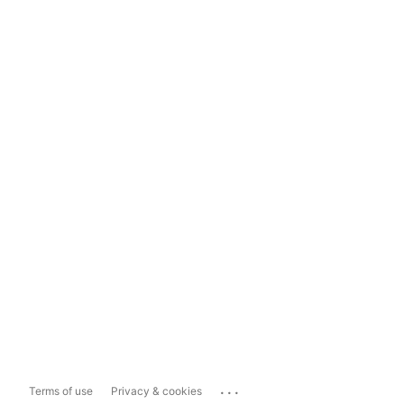
...
Terms of use
Privacy & cookies