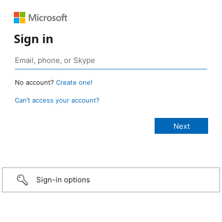
Sign in
No account?
Create one!
Can’t access your account?
Sign-in options