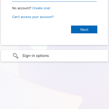
No account?
Create one!
Can’t access your account?
Sign-in options