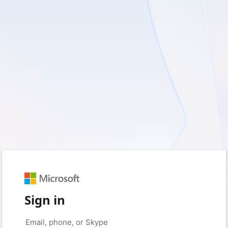
Sign in