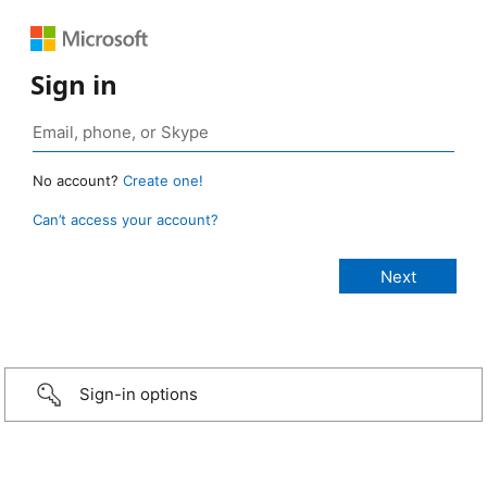
Sign in
No account?
Create one!
Can’t access your account?
Sign-in options