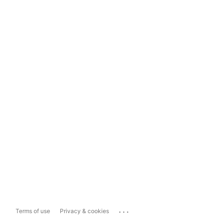
...
Terms of use
Privacy & cookies