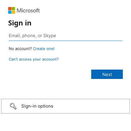
Sign in
No account?
Create one!
Can’t access your account?
Sign-in options