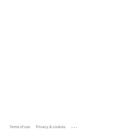
...
Terms of use
Privacy & cookies