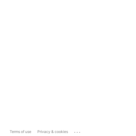
...
Terms of use
Privacy & cookies