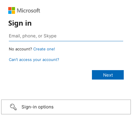
Sign in
No account?
Create one!
Can’t access your account?
Sign-in options