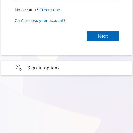
No account?
Create one!
Can’t access your account?
Sign-in options