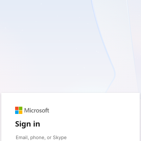
Sign in