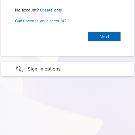
No account?
Create one!
Can’t access your account?
Sign-in options