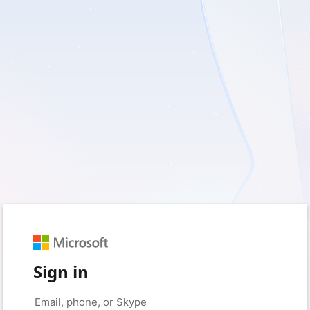
Sign in