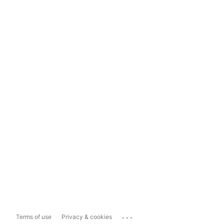
...
Terms of use
Privacy & cookies