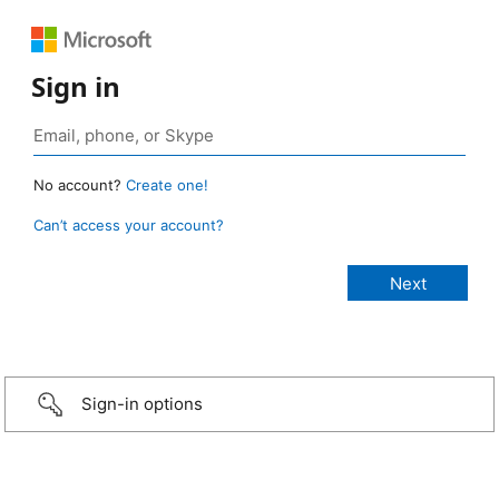
Sign in
No account?
Create one!
Can’t access your account?
Sign-in options