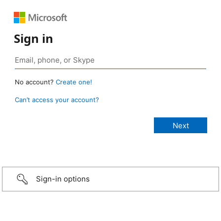
Sign in
No account?
Create one!
Can’t access your account?
Sign-in options