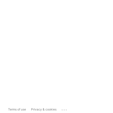
...
Terms of use
Privacy & cookies