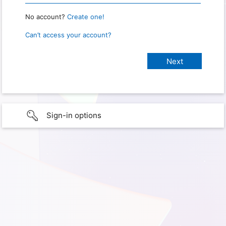
No account?
Create one!
Can’t access your account?
Sign-in options