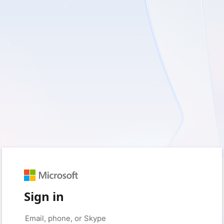
Sign in