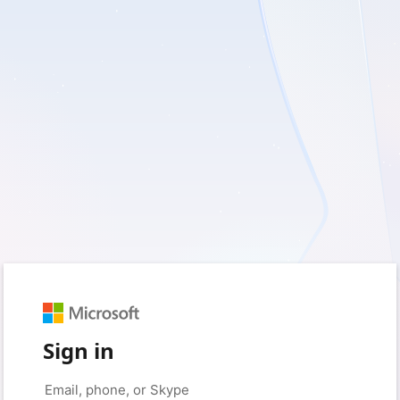
Sign in