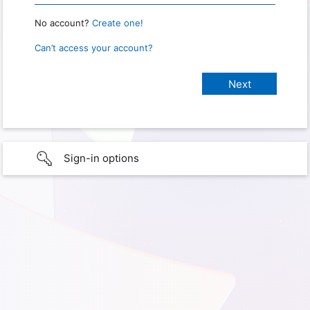
No account?
Create one!
Can’t access your account?
Sign-in options