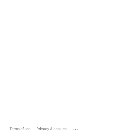
...
Terms of use
Privacy & cookies