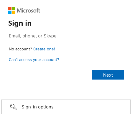
Sign in
No account?
Create one!
Can’t access your account?
Sign-in options