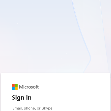
Sign in