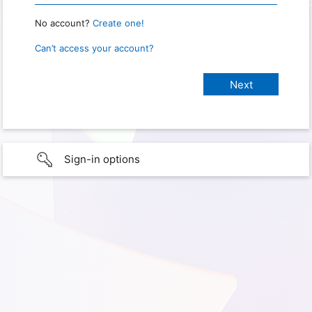
No account?
Create one!
Can’t access your account?
Sign-in options