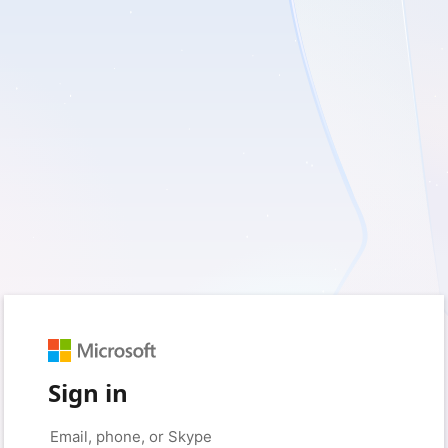
Sign in