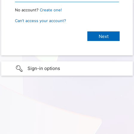
No account?
Create one!
Can’t access your account?
Sign-in options