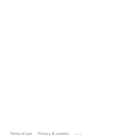
...
Terms of use
Privacy & cookies