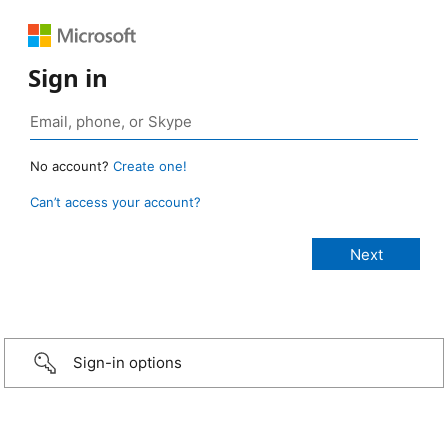
Sign in
No account?
Create one!
Can’t access your account?
Sign-in options