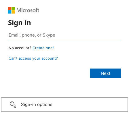
Sign in
No account?
Create one!
Can’t access your account?
Sign-in options