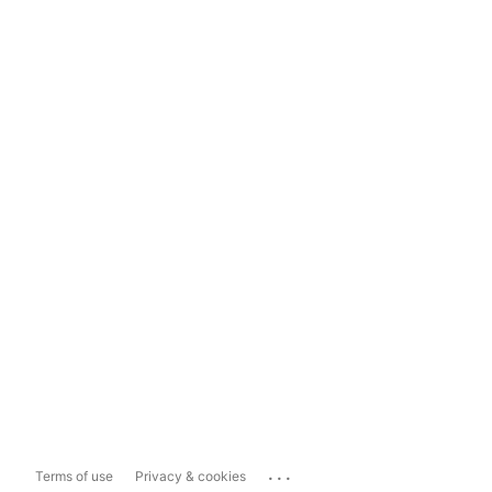
...
Terms of use
Privacy & cookies