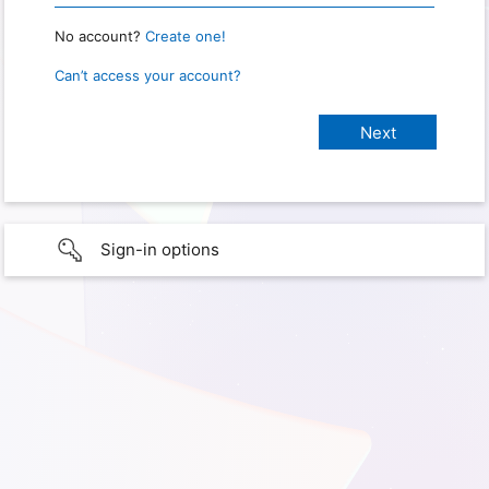
No account?
Create one!
Can’t access your account?
Sign-in options