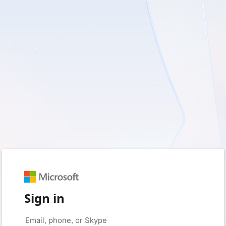
Sign in