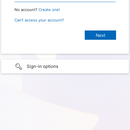
No account?
Create one!
Can’t access your account?
Sign-in options