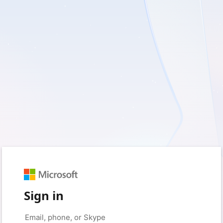
Sign in