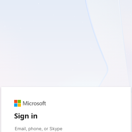
Sign in