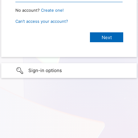
No account?
Create one!
Can’t access your account?
Sign-in options