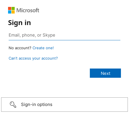
Sign in
No account?
Create one!
Can’t access your account?
Sign-in options