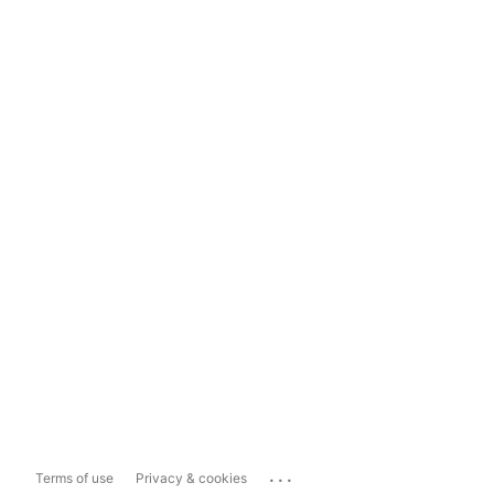
...
Terms of use
Privacy & cookies