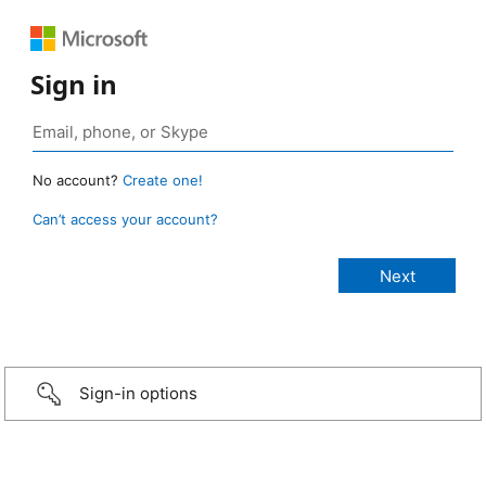
Sign in
No account?
Create one!
Can’t access your account?
Sign-in options