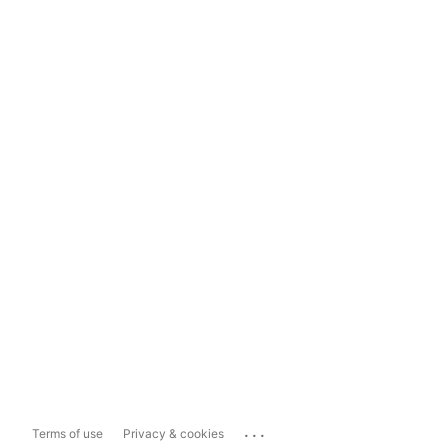
...
Terms of use
Privacy & cookies