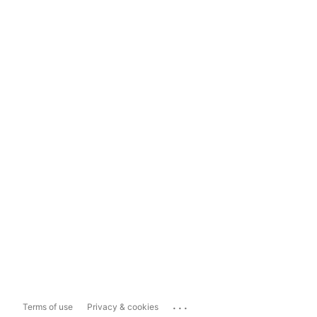
...
Terms of use
Privacy & cookies