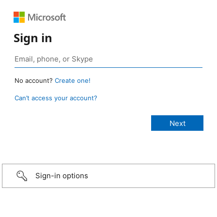
Sign in
No account?
Create one!
Can’t access your account?
Sign-in options