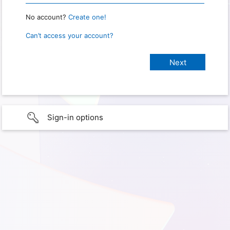
No account?
Create one!
Can’t access your account?
Sign-in options