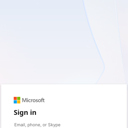
Sign in