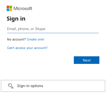
Sign in
No account?
Create one!
Can’t access your account?
Sign-in options