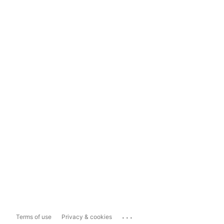
...
Terms of use
Privacy & cookies