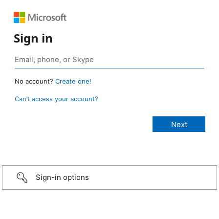
Sign in
No account?
Create one!
Can’t access your account?
Sign-in options