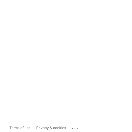
...
Terms of use
Privacy & cookies