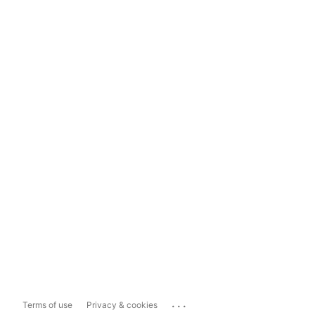
...
Terms of use
Privacy & cookies