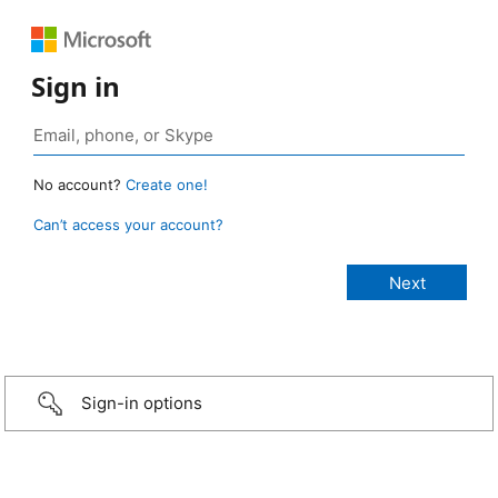
Sign in
No account?
Create one!
Can’t access your account?
Sign-in options