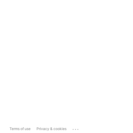
...
Terms of use
Privacy & cookies