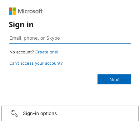
Sign in
No account?
Create one!
Can’t access your account?
Sign-in options